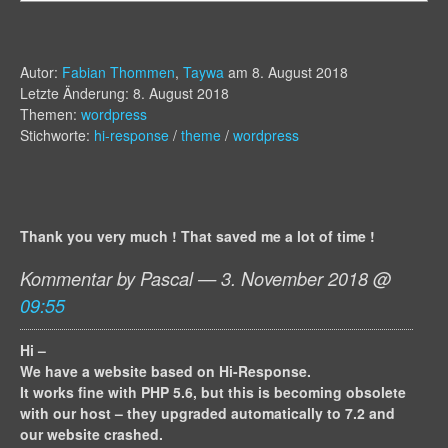
Autor:
Fabian Thommen
,
Taywa
am
8. August 2018
Letzte Änderung: 8. August 2018
Themen:
wordpress
Stichworte:
hi-response
/
theme
/
wordpress
Thank you very much ! That saved me a lot of time !
Kommentar by Pascal — 3. November 2018 @
09:55
Hi –
We have a website based on Hi-Response.
It works fine with PHP 5.6, but this is becoming obsolete
with our host – they upgraded automatically to 7.2 and
our website crashed.