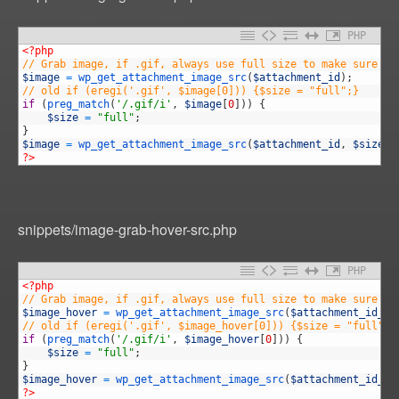
PHP
1
<?php
2
// Grab image, if .gif, always use full size to make sure it
3
$image
=
wp_get_attachment_image_src
(
$attachment_id
)
;
4
// old if (eregi('.gif', $image[0])) {$size = "full";}
5
if
(
preg_match
(
'/.gif/i'
,
$image
[
0
]
)
)
{
6
$size
=
"full"
;
7
}
8
$image
=
wp_get_attachment_image_src
(
$attachment_id
,
$size
)
;
9
?>
snippets/image-grab-hover-src.php
PHP
1
<?php
2
// Grab image, if .gif, always use full size to make sure it
3
$image_hover
=
wp_get_attachment_image_src
(
$attachment_id_2
)
4
// old if (eregi('.gif', $image_hover[0])) {$size = "full";}
5
if
(
preg_match
(
'/.gif/i'
,
$image_hover
[
0
]
)
)
{
6
$size
=
"full"
;
7
}
8
$image_hover
=
wp_get_attachment_image_src
(
$attachment_id_2
,
9
?>