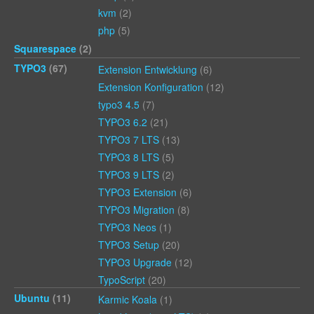
kvm
(2)
php
(5)
Squarespace
(2)
TYPO3
(67)
Extension Entwicklung
(6)
Extension Konfiguration
(12)
typo3 4.5
(7)
TYPO3 6.2
(21)
TYPO3 7 LTS
(13)
TYPO3 8 LTS
(5)
TYPO3 9 LTS
(2)
TYPO3 Extension
(6)
TYPO3 Migration
(8)
TYPO3 Neos
(1)
TYPO3 Setup
(20)
TYPO3 Upgrade
(12)
TypoScript
(20)
Ubuntu
(11)
Karmic Koala
(1)