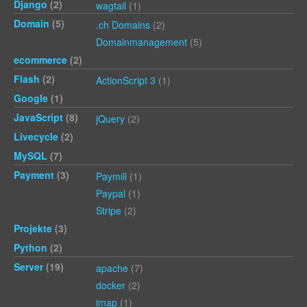
Django
(2)
wagtail
(1)
Domain
(5)
.ch Domains
(2)
Domainmanagement
(5)
ecommerce
(2)
Flash
(2)
ActionScript 3
(1)
Google
(1)
JavaScript
(8)
jQuery
(2)
Livecycle
(2)
MySQL
(7)
Payment
(3)
Paymill
(1)
Paypal
(1)
Stripe
(2)
Projekte
(3)
Python
(2)
Server
(19)
apache
(7)
docker
(2)
imap
(1)