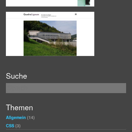
Suche
Themen
Allgemein
(14)
CSS
(3)